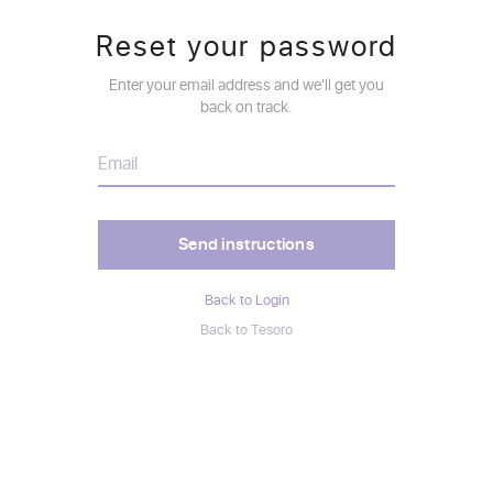
Reset your password
Enter your email address and we'll get you
back on track.
Back to Login
Back to Tesoro