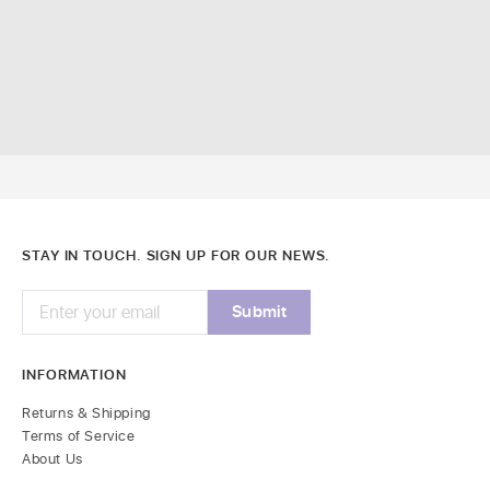
STAY IN TOUCH. SIGN UP FOR OUR NEWS.
INFORMATION
Returns & Shipping
Terms of Service
About Us