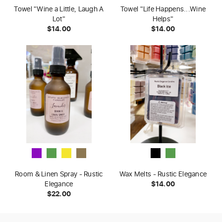
Towel "Wine a Little, Laugh A
Towel "Life Happens...Wine
Lot"
Helps"
$14.00
$14.00
Room & Linen Spray - Rustic
Wax Melts - Rustic Elegance
Elegance
$14.00
$22.00