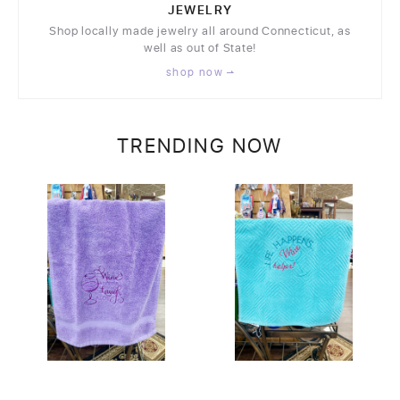
JEWELRY
Shop locally made jewelry all around Connecticut, as
well as out of State!
shop now
TRENDING NOW