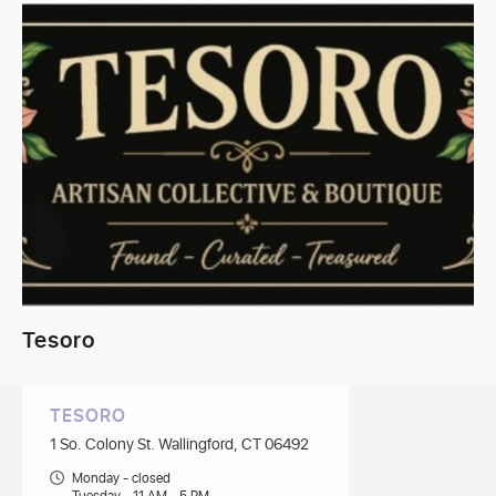
Tesoro
TESORO
1 So. Colony St. Wallingford, CT 06492
Monday - closed