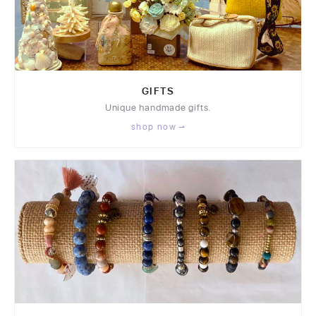
GIFTS
Unique handmade gifts.
shop now