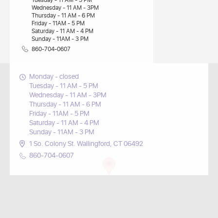
Tuesday - 11 AM - 5 PM
Wednesday - 11 AM - 3PM
Thursday - 11 AM - 6 PM
Friday - 11AM - 5 PM
Saturday - 11 AM - 4 PM
Sunday - 11AM - 3 PM
860-704-0607
Monday - closed
Tuesday - 11 AM - 5 PM
Wednesday - 11 AM - 3PM
Thursday - 11 AM - 6 PM
Friday - 11AM - 5 PM
Saturday - 11 AM - 4 PM
Sunday - 11AM - 3 PM
1 So. Colony St. Wallingford, CT 06492
860-704-0607