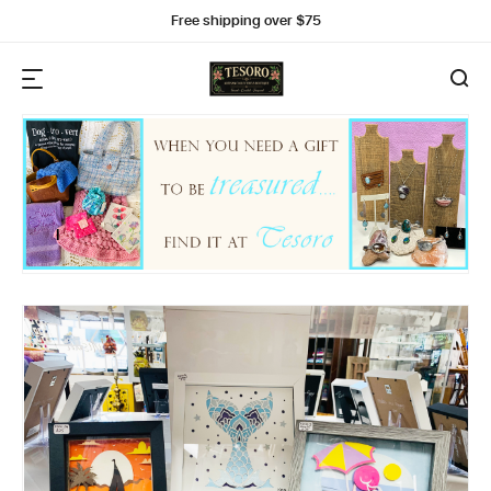
Free shipping over $75
I