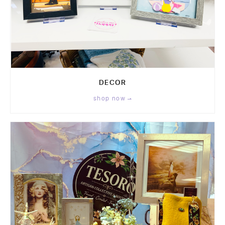
DECOR
shop now